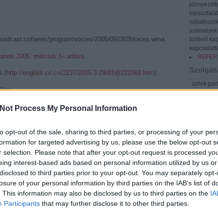
környezetb
tapasztala
vállalkozó
személyek 
oadcast.cn/news/program/voices/2005/050303Voices.wma
történő kap
kapcsolatta
ands 2005. március 3-i adása.
REFER
Szolgált
s (
http://english.cri.cn/2237/2005-3-29/81@222068.htm
):
üzleti par
 Akos
üzleti lev
CRIENGLISH.com
cégképvis
Not Process My Personal Information
export-im
közvetlen
ngarian scholar with a totally unique area of study. He's
fordítás/
to opt-out of the sale, sharing to third parties, or processing of your per
nguistic links between Chinese and Mongolian - the words
kiadvány
formation for targeted advertising by us, please use the below opt-out s
are, and the factors of history that have affected each
üzleti ta
r selection. Please note that after your opt-out request is processed y
ways.
ázsiai né
g Mongolian and Chinese since his first trip from Hungary
eing interest-based ads based on personal information utilized by us or
üzleti és
szakmai u
 age of eighteen.He has since gained MA degrees in both
disclosed to third parties prior to your opt-out. You may separately opt-
vásárok, 
 reputation as an eminent scholar of the linguistic links
losure of your personal information by third parties on the IAB’s list of
oktatás
Mongolian.
. This information may also be disclosed by us to third parties on the
IA
rendezvén
Participants
that may further disclose it to other third parties.
idegenve
ublish a groundbreaking piece of work on an ancient
d Mongolian words. Essentially a primitive dictionary, the