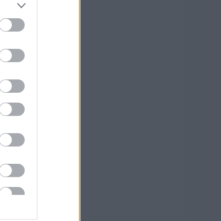
óber
(
2
)
us
(
1
)
us
(
1
)
lis
(
1
)
cius
(
1
)
sek
,
kommentek
sek
,
kommentek