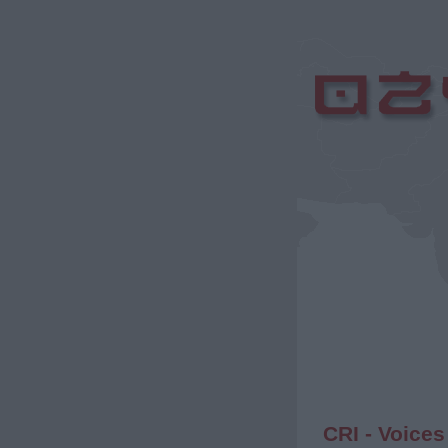
CRI - Voices