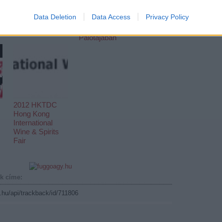
A 115. Kantoni
Nagy Kínai Újévi
vásár
Hangverseny
Data Deletion
Data Access
Privacy Policy
menetrendje
február 3-án a
Művészetek
Palotájában
2012 HKTDC
Hong Kong
International
Wine & Spirits
Fair
k címe:
g.hu/api/trackback/id/711806