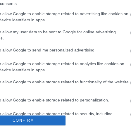
2013 okt
consents
ans may use 'sharairag' (or yellow mare's milk) and those in
2013 júli
en adopt the Chinese term, 'pijou'.
2013 máj
o allow Google to enable storage related to advertising like cookies on
2013 ápri
evice identifiers in apps.
2013 már
Tovább
...
o allow my user data to be sent to Google for online advertising
Feedek
s.
Tetszik
0
RSS 2.0
bejegyzé
to allow Google to send me personalized advertising.
Atom
bejegyzé
o allow Google to enable storage related to analytics like cookies on
5
kultúra
ákos
mongólia
cri
apatóczky
bertalan
china radio
evice identifiers in apps.
o allow Google to enable storage related to functionality of the website
:
o allow Google to enable storage related to personalization.
o allow Google to enable storage related to security, including
cation functionality and fraud prevention, and other user protection.
CONFIRM