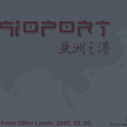
 From Other Lands, 2005. 03. 03.
A távol-kele