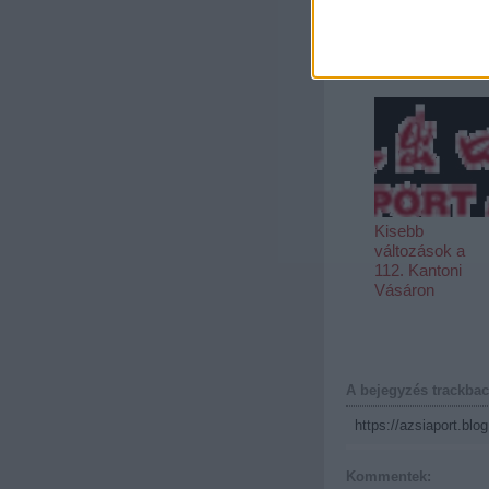
Európa rádió:
Kínai szak indul
a KRE-n
Kisebb
változások a
112. Kantoni
Vásáron
A bejegyzés trackbac
https://azsiaport.blo
Kommentek: