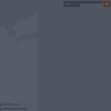
ti üzleti és kulturális