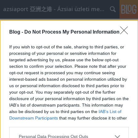
azsiaport 亞洲之港 - Ázsiai üzleti megoldások
Címkék
»
műemlékvédelem
Blog -
Do Not Process My Personal Information
Sanghaji ingatlanosok Budapesten
aáb
•
2009. január 20.
0
If you wish to opt-out of the sale, sharing to third parties, or
processing of your personal or sensitive information for
targeted advertising by us, please use the below opt-out
Január 16-án a hivatalos látogatáson Budapesten
section to confirm your selection. Please note that after your
tartózkodó Sanghaji (Luwan) Ingatlankereskedelmi
opt-out request is processed you may continue seeing
Központ küldöttsége látogatást tett a Kulturális
interest-based ads based on personal information utilized by
Örökségvédelmi Hivatalban. A delegációt Dr. Deme
us or personal information disclosed to third parties prior to
Péter, a Társadalmi Kapcsolatok Főosztályának
your opt-out. You may separately opt-out of the further
vezetője és Dr. Bagdány Judit, a…
disclosure of your personal information by third parties on the
IAB’s list of downstream participants. This information may
also be disclosed by us to third parties on the
IAB’s List of
Downstream Participants
that may further disclose it to other
third parties.
Please note that this website/app uses one or more Google
Personal Data Processing Opt Outs