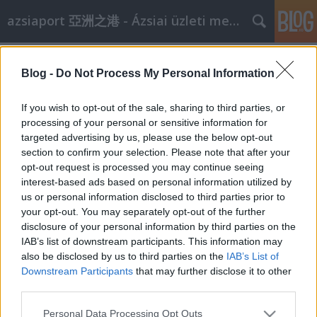
azsiaport 亞洲之港 - Ázsiai üzleti megoldások
Címkék
»
pekingben
Blog -
Do Not Process My Personal Information
China Glass 2008
aáb
•
2008. március 14.
0
If you wish to opt-out of the sale, sharing to third parties, or
processing of your personal or sensitive information for
targeted advertising by us, please use the below opt-out
dátumrendezvényleírásiparágváros2008. ápr. 10-
section to confirm your selection. Please note that after your
13.China Glass 2008A legnagyobb kínai üvegipari
opt-out request is processed you may continue seeing
szakkiállításhelyszín: China International Exhibition
interest-based ads based on personal information utilized by
Center, Beijing, Chinaszervező: Beijing Zhonggui
us or personal information disclosed to third parties prior to
Exhibition Co., Ltd.telefon: 86-10- 68348131 /
your opt-out. You may separately opt-out of the further
68348139profil: I. Üvegtermékek és…
disclosure of your personal information by third parties on the
IAB’s list of downstream participants. This information may
also be disclosed by us to third parties on the
IAB’s List of
Downstream Participants
that may further disclose it to other
third parties.
Please note that this website/app uses one or more Google
Personal Data Processing Opt Outs